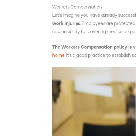
Workers Compensation
Let’s imagine you have already successfu
work injuries
. Employees are protected b
responsibility for covering medical exp
The Workers Compensation policy is v
home
. It’s a good practice to establish