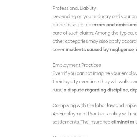
Professional Liability
Depending on your industry and your profe
prone to so-called
errors and omissions
care of such claims. Among the typical 
other categories may also apply accordin
cover
incidents caused by negligence, 
Employment Practices
Even if you cannot imagine your employee
their loyalty over time they will walk 
raise
a dispute regarding discipline, de
Complying with the labor law and imple
An Employment Practices policy will re
settlements. The insurance
eliminates 