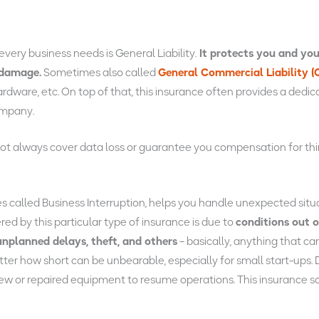
ery business needs is General Liability.
It protects you and you
 damage.
Sometimes also called
General Commercial Liability (
ardware, etc. On top of that, this insurance often provides a dedi
ompany.
 not always cover data loss or guarantee you compensation for thir
es called Business Interruption, helps you handle unexpected si
red by this particular type of insurance is due to
conditions out o
, unplanned delays, theft, and others
– basically, anything that ca
r how short can be unbearable, especially for small start-ups. D
d new or repaired equipment to resume operations. This insurance so