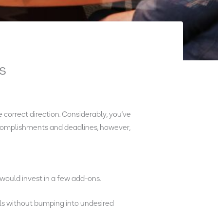
s
 correct direction. Considerably, you’ve
accomplishments and deadlines, however,
would invest in a few add-ons.
ls without bumping into undesired