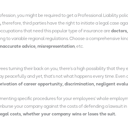
ssion, you might be required to get a Professional Liability polic
,
therefore, third parties have the right to initiate a legal case aga
occupations that need this popular type of insurance are
doctors,
g to variable regional regulations. Choose a comprehensive kind of
inaccurate advice, misrepresentation
, etc.
s turning their back on you, there’s a high possibility that they 
away peacefully and yet, that’s not what happens every time. Eve
privation of career opportunity, discrimination, negligent eval
menting specific procedures for your employees’ whole employmen
imburse your company against the costs of defending a lawsuit in
legal costs, whether your company wins or loses the suit.