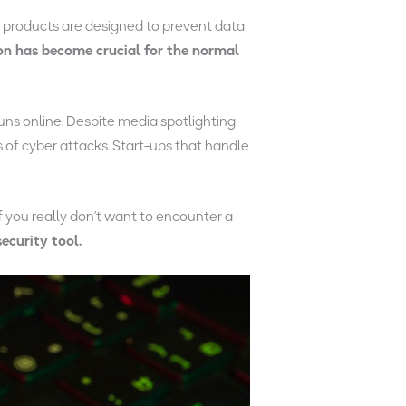
e
products are designed to prevent data
on has become crucial for the normal
runs online. Despite media spotlighting
 of cyber attacks. Start-ups that handle
f you really don’t want to encounter a
ecurity tool.