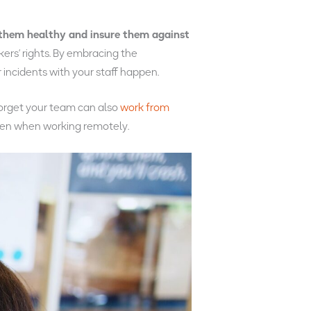
them healthy and insure them against
kers’ rights. By embracing the
incidents with your staff happen.
forget your team can also
work from
ven when working remotely.