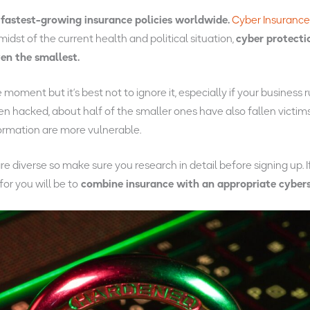
fastest-growing insurance policies worldwide.
Cyber Insuranc
midst of the current health and political situation,
cyber protecti
ven the smallest.
moment but it’s best not to ignore it, especially if your business 
n hacked, about half of the smaller ones have also fallen victims
ormation are more vulnerable.
e diverse so make sure you research in detail before signing up. I
for you will be to
combine insurance with an appropriate cybers