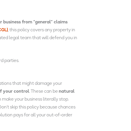
r business from “general” claims
CGL)
, this policy covers any property in
cated legal team that will defend you in
d parties.
tuations that might damage your
f your control
. These can be
natural
n make your business literally stop.
on’t skip this policy because chances
lution pays for all your out-of-order