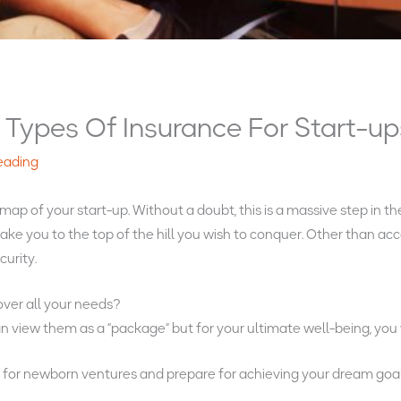
Types Of Insurance For Start-up
reading
p of your start-up. Without a doubt, this is a massive step in the
 take you to the top of the hill you wish to conquer. Other than 
curity.
over all your needs?
view them as a “package” but for your ultimate well-being, you 
s
for newborn ventures and prepare for achieving your dream goa