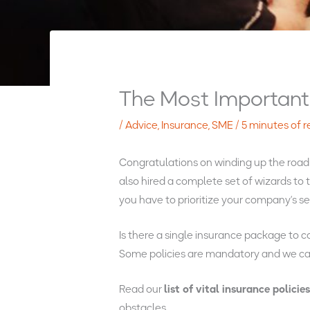
The Most Important 
/
Advice
,
Insurance
,
SME
/
5 minutes of 
Congratulations on winding up the roadma
also hired a complete set of wizards to
you have to prioritize your company’s se
Is there a single insurance package to c
Some policies are mandatory and we can 
Read our
list of vital insurance policie
obstacles.