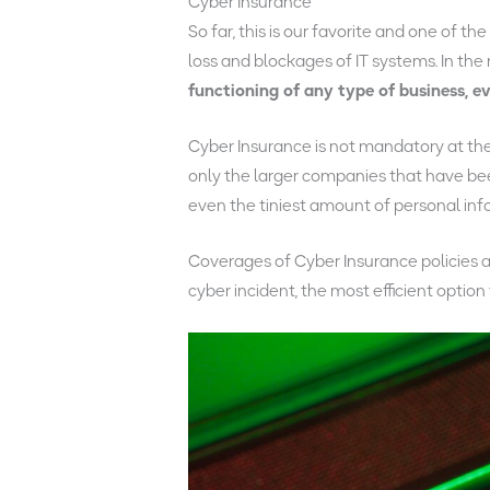
Cyber Insurance
So far, this is our favorite and one of the
loss and blockages of IT systems. In the 
functioning of any type of business, e
Cyber Insurance is not mandatory at the 
only the larger companies that have bee
even the tiniest amount of personal inf
Coverages of Cyber Insurance policies ar
cyber incident, the most efficient option 