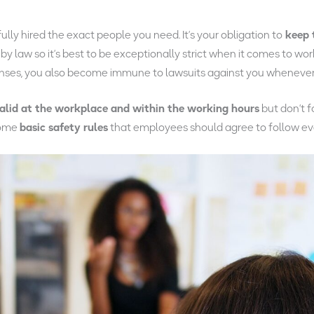
lly hired the exact people you need. It’s your obligation to
keep 
y law so it’s best to be exceptionally strict when it comes to wor
enses, you also become immune to lawsuits against you whenever 
alid at the workplace and within the working hours
but don’t 
 some
basic safety rules
that employees should agree to follow e