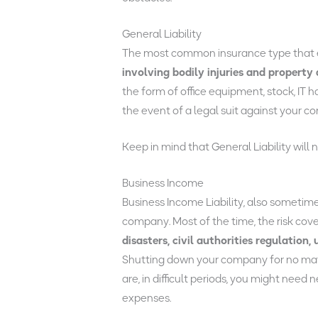
General Liability
The most common insurance type that ev
involving bodily injuries and property
the form of office equipment, stock, IT h
the event of a legal suit against your c
Keep in mind that General Liability will
Business Income
Business Income Liability, also sometim
company. Most of the time, the risk cove
disasters, civil authorities regulation
Shutting down your company for no matte
are, in difficult periods, you might nee
expenses.