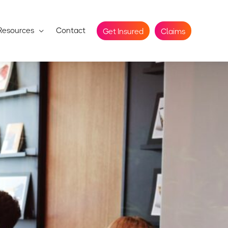
Resources
Contact
Get Insured
Claims