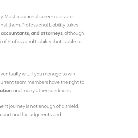
y. Most traditional career roles are
inst them. Professional Liability takes
 accountants, and attorneys,
although
 Professional Liability that is able to
eventually will. If you manage to win
n current team members have the right to
uation
, and many other conditions.
t journey is not enough of a shield.
 court and for judgments and