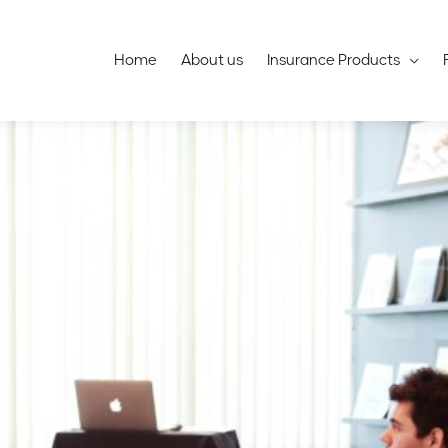
Home
About us
Insurance Products