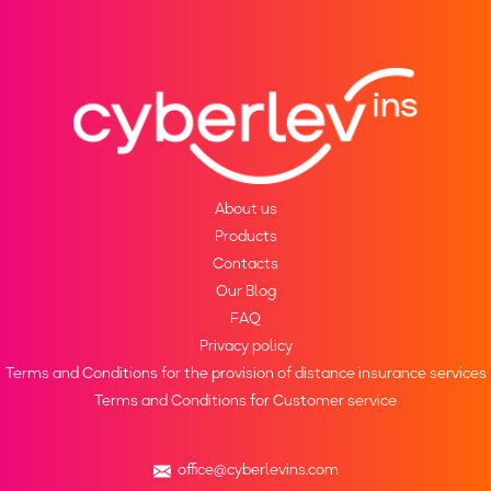
About us
Products
Contacts
Our Blog
FAQ
Privacy policy
Terms and Conditions for the provision of distance insurance services
Terms and Conditions for Customer service
office@cyberlevins.com