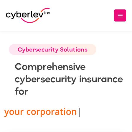
Insurance Products – List page
Skip
Main
to
Men
content
Cybersecurity Solutions
Comprehensive
cybersecurity insurance
for
your corporation
|