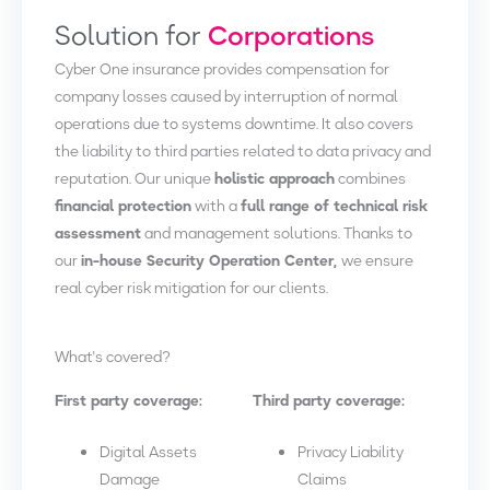
Solution for
Corporations
Cyber One insurance provides compensation for
company losses caused by interruption of normal
operations due to systems downtime. It also covers
the liability to third parties related to data privacy and
reputation. Our unique
holistic approach
combines
financial protection
with a
full range of technical risk
assessment
and management solutions. Thanks to
our
in-house Security Operation Center,
we ensure
real cyber risk mitigation for our clients.
What's covered?
First party coverage:
Third party coverage:
Digital Assets
Privacy Liability
Damage
Claims