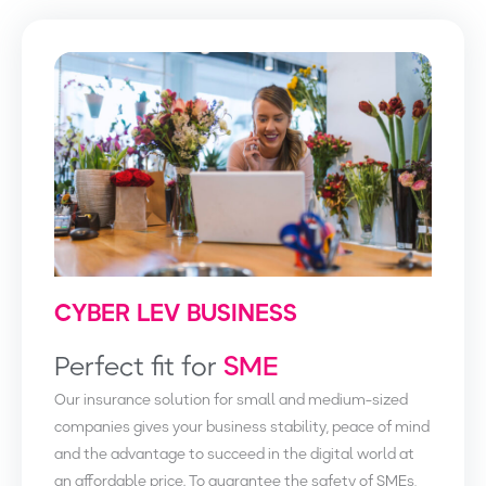
CYBER LEV BUSINESS
Perfect fit for
SME
Our insurance solution for small and medium-sized
companies gives your business stability, peace of mind
and the advantage to succeed in the digital world at
an affordable price. To guarantee the safety of SMEs,