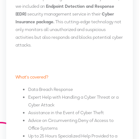
we included an
Endpoint Detection and Response
(EDR)
security management service in their
Cyber
Insurance package.
This cutting-edge technology not
only monitors all unauthorized and suspicious
activities but also responds and blocks potential cyber
attacks.
What's covered?
Data Breach Response
Expert Help with Handling a Cyber Threat or a
Cyber Attack
Assistance in the Event of Cyber Theft
Advice on Circumventing Deny of Access to
Office Systems
Up to 25 Hours Specialized Help Provided to a