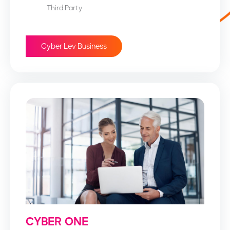
Third Party
Cyber Lev Business
CYBER ONE