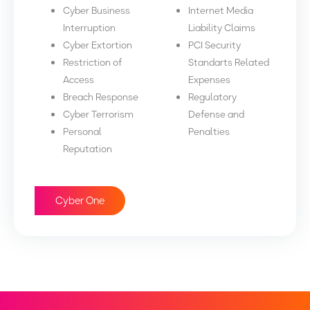
Cyber Business
Internet Media
Interruption
Liability Claims
Cyber Extortion
PCI Security
Restriction of
Standarts Related
Access
Expenses
Breach Response
Regulatory
Cyber Terrorism
Defense and
Personal
Penalties
Reputation
Cyber One